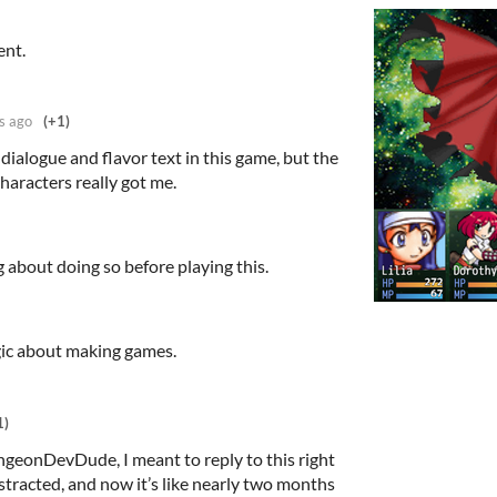
ent.
s ago
(+1)
 dialogue and flavor text in this game, but the
haracters really got me.
ng about doing so before playing this.
ic about making games.
1)
geonDevDude, I meant to reply to this right
stracted, and now it’s like nearly two months