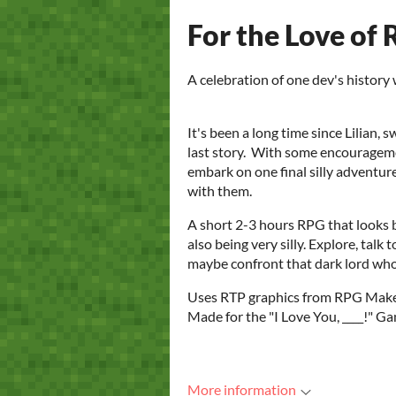
For the Love of
A celebration of one dev's history
It's been a long time since Lilian,
last story. With some encourageme
embark on one final silly adventur
with them.
A short 2-3 hours RPG that looks 
also being very silly. Explore, talk 
maybe confront that dark lord who 
Uses RTP graphics from RPG Make
Made for the "I Love You, ____!"
More information