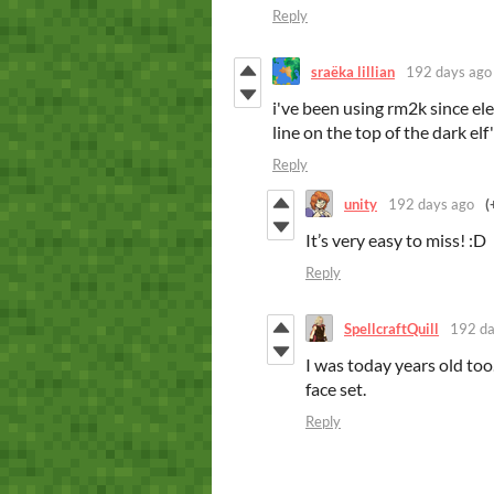
Reply
sraëka lillian
192 days ago
i've been using rm2k since el
line on the top of the dark elf
Reply
unity
192 days ago
(
It’s very easy to miss! :D
Reply
SpellcraftQuill
192 da
I was today years old too.
face set.
Reply