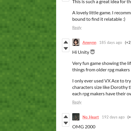
This is such a great idea for 
A lovely little game. I recom
bound to find it relatable :)
Reply
Anwynn
185 days ago
(+2
Hi Unity 😇
Very fun game showing the li
things from older rpg maker
I only ever used VX Ace to try
characters size like Dorothy 
each rpg makers have their o
Reply
No_Heart
192 days ago
(+
OMG 2000