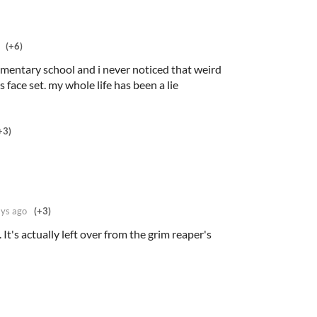
(+6)
ementary school and i never noticed that weird
's face set. my whole life has been a lie
+3)
ys ago
(+3)
 It's actually left over from the grim reaper's