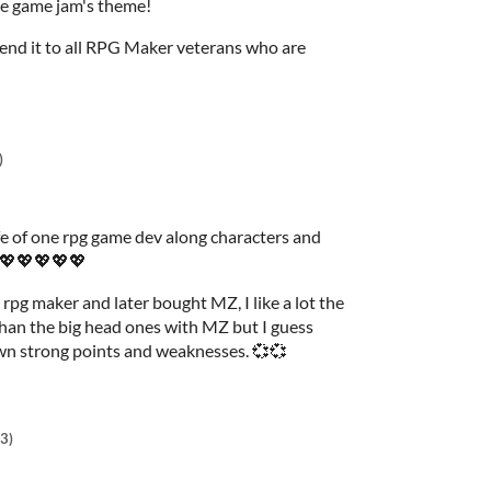
the game jam's theme!
mend it to all RPG Maker veterans who are
)
fe of one rpg game dev along characters and
s 💖💖💖💖💖
 rpg maker and later bought MZ, I like a lot the
than the big head ones with MZ but I guess
wn strong points and weaknesses. 💞💞
3)