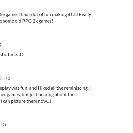
e game, I had a lot of fun making it! :D Really
e some old RPG 2k games!
)
tic time. :D
o
(+2)
lay was fun, and I liked all the reminiscing, I
her games, but just hearing about the
 can picture them now...!
(+2)