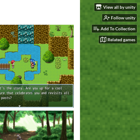
View all by unity
Follow unity
Add To Collection
Related games