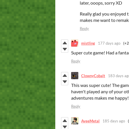
later, ooops, sorry XD
Really glad you enjoyed th
makes me want to remak
Reply
mistling
177 days ago
(+2
Super cute game! Had a fantas
Reply
ClownyCobalt
183 days ag
This was super cute! The gamep
haven't played any of your ot
adventures makes me happy! I
Reply
AveeMetal
185 days ago