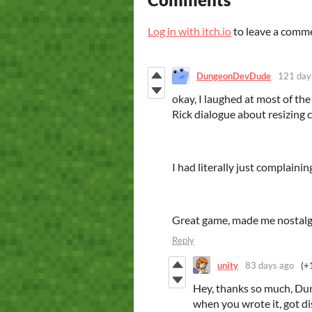
Log in with itch.io
to leave a comm
DungeonDevDude
121 day
okay, I laughed at most of the
Rick dialogue about resizing c
I had literally just complaini
Great game, made me nostalg
Reply
unity
83 days ago
(+
Hey, thanks so much, Dun
when you wrote it, got di