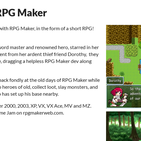
 RPG Maker
 with RPG Maker, in the form of a short RPG!
 sword master and renowned hero, starred in her
nt from her ardent thief friend Dorothy, they
e, dragging a helpless RPG Maker dev along
back fondly at the old days of RPG Maker while
to heroes of old, collect loot, slay monsters, and
has set up his base nearby.
r 2000, 2003, XP, VX, VX Ace, MV and MZ.
 Game Jam on rpgmakerweb.com.