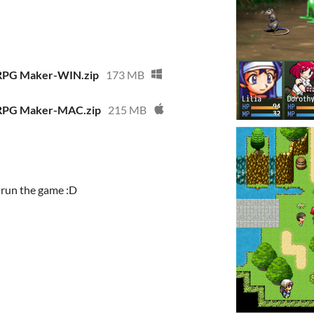
 RPG Maker-WIN.zip
173 MB
 RPG Maker-MAC.zip
215 MB
d run the game :D