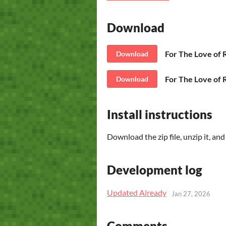
Download
For The Love of
Download
For The Love of
Download
Install instructions
Download the zip file, unzip it, an
Development log
Updated Already
Jan 27, 2026
Comments