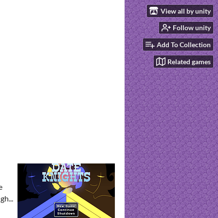
View all by unity
Follow unity
Add To Collection
Related games
e
h...