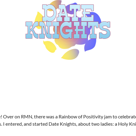
! Over on RMN, there was a Rainbow of Positivity jam to celebrat
I entered, and started Date Knights, about two ladies: a Holy Knig