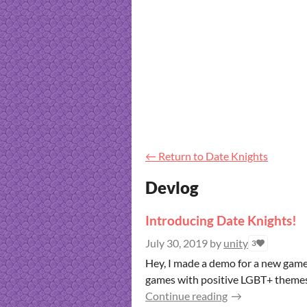
←
Return to Date Knights
Devlog
Introducing Date Knights!
July 30, 2019
by
unity
3
Hey, I made a demo for a new game
games with positive LGBT+ themes. 
Continue reading