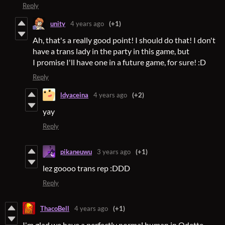
Reply
unity
4 years ago
(+1)
Ah, that's a really good point! I should do that! I don't
have a trans lady in the party in this game, but
I promise I'll have one in a future game, for sure! :D
Reply
ldyaceina
4 years ago
(+2)
yay
Reply
pikaneuwu
3 years ago
(+1)
lez goooo trans rep :DDD
Reply
ThacoBell
4 years ago
(+1)
I'm glad we have a perfectly normal human in Odette.