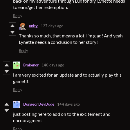
back on my adventure through Lux fondly, Lynette needs
to earn/get her redemption.
Reply
unity
127 days ago
Thanks so much, that means a lot, I’m glad! And yeah
Lynette needs a conclusion to her story!
Reply
Brakenor
140 days ago
i am very excited for an update and to actually play this
game!!!!
Reply
DungeonDevDude
144 days ago
just posting here to add on to the excitement and
encouragment
Reply