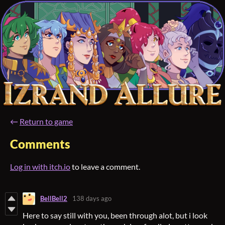
←
Return to game
Comments
Log in with itch.io
to leave a comment.
BellBell2
138 days ago
Here to say still with you, been through alot, but i look