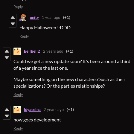
Reply
unity
1 year ago
(+1)
Happy Halloween! :DDD
Reply
BellBell2
2 years ago
(+1)
Could we get a new update soon? It's been around a third
of a year since the last one.
Maybe something on the new characters? Such as their
specializations? Or the parties relationships?
Reply
ldyaceina
2 years ago
(+1)
how goes development
Reply