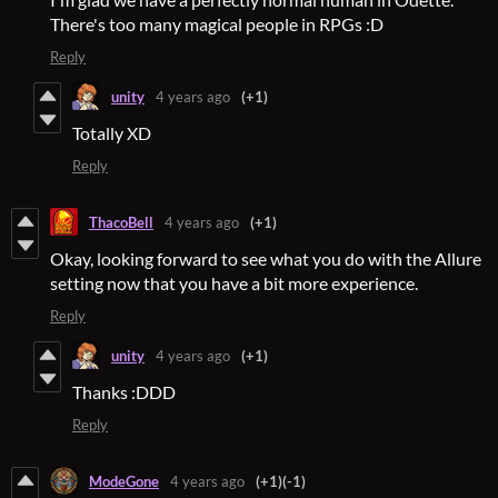
There's too many magical people in RPGs :D
Reply
unity
4 years ago
(+1)
Totally XD
Reply
ThacoBell
4 years ago
(+1)
Okay, looking forward to see what you do with the Allure
setting now that you have a bit more experience.
Reply
unity
4 years ago
(+1)
Thanks :DDD
Reply
ModeGone
4 years ago
(+1)
(-1)