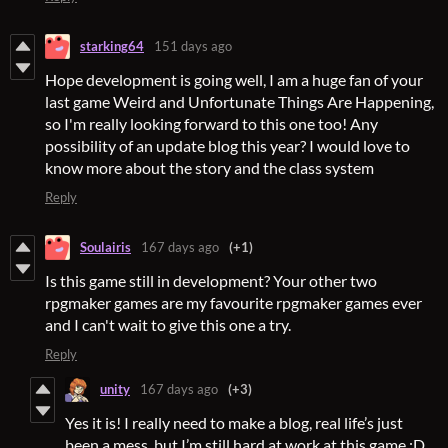
starking64
151 days ago
Hope development is going well, I am a huge fan of your
last game Weird and Unfortunate Things Are Happening,
so I'm really looking forward to this one too! Any
possibility of an update blog this year? I would love to
know more about the story and the class system
Reply
Soulairis
167 days ago
(+1)
Is this game still in development? Your other two
rpgmaker games are my favourite rpgmaker games ever
and I can't wait to give this one a try.
Reply
unity
167 days ago
(+3)
Yes it is! I really need to make a blog, real life’s just
been a mess, but I’m still hard at work at this game :D