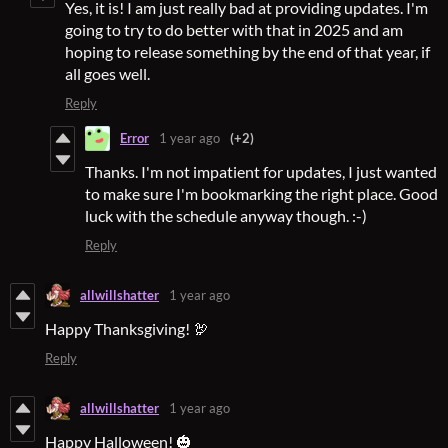
Yes, it is! I am just really bad at providing updates. I'm
going to try to do better with that in 2025 and am
hoping to release something by the end of that year, if
all goes well.
Reply
Error
1 year ago
(+2)
Thanks. I'm not impatient for updates, I just wanted
to make sure I'm bookmarking the right place. Good
luck with the schedule anyway though. :-)
Reply
allwillshatter
1 year ago
Happy Thanksgiving! 🦃
Reply
allwillshatter
1 year ago
Happy Halloween! 🎃