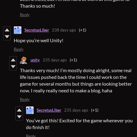
Thanks so much!
Reply
SecretusLiber
238 days ago
(+1)
Hope you’re well Unity!
Reply
unity
235 days ago
(+1)
Thanks very much! I’m mostly doing alright, some real
life issues pushed back the time I could work on the
game for several months but things are looking better
now. I really really need to make a blog, haha
Reply
SecretusLiber
235 days ago
(+1)
You’ve got this! Excited for the game whenever you
do finish it!
Reply