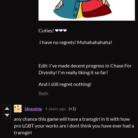
Cuties! ❤❤❤
I have no regrets! Muhahahahaha!
Edit: I've made decent progress in Chase For
Divinity! I'm really liking it so far!
And I still regret nothing!
Reply
ldyaceina
4 years ago
(+1)
any chance this game will have a transgirl in it with how
pro LGBT your works are i dont think you have ever had a
transgirl