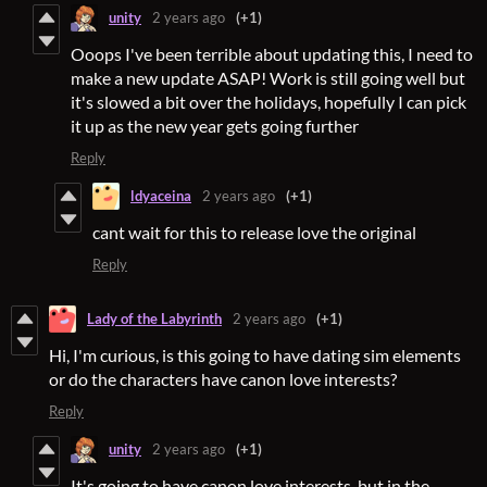
unity
2 years ago
(+1)
Ooops I've been terrible about updating this, I need to
make a new update ASAP! Work is still going well but
it's slowed a bit over the holidays, hopefully I can pick
it up as the new year gets going further
Reply
ldyaceina
2 years ago
(+1)
cant wait for this to release love the original
Reply
Lady of the Labyrinth
2 years ago
(+1)
Hi, I'm curious, is this going to have dating sim elements
or do the characters have canon love interests?
Reply
unity
2 years ago
(+1)
It's going to have canon love interests, but in the