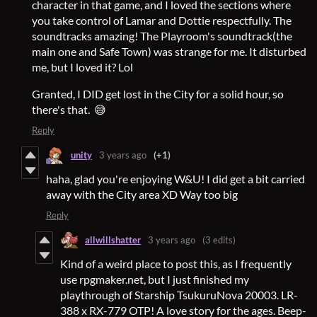
character in that game, and I loved the sections where
you take control of Lamar and Dottie respectfully. The
soundtracks amazing! The Playroom's soundtrack(the
main one and Safe Town) was strange for me. It disturbed
me, but I loved it? Lol
Granted, I DID get lost in the City for a solid hour, so
there's that. 😅
Reply
unity
3 years ago
(+1)
haha, glad you're enjoying W&U! I did get a bit carried
away with the City area XD Way too big
Reply
allwillshatter
3 years ago
(3 edits)
Kind of a weird place to post this, as I frequently
use rpgmaker.net, but I just finished my
playthrough of Starship TsukuruNova 20003. LR-
388 x RX-779 OTP! A love story for the ages. Beep-