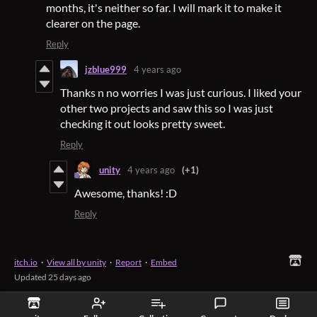
months, it's neither so far. I will mark it to make it
clearer on the page.
Reply
jzblue999
4 years ago
Thanks n no worries I was just curious. I liked your
other two projects and saw this so I was just
checking it out looks pretty sweet.
Reply
unity
4 years ago
(+1)
Awesome, thanks! :D
Reply
itch.io
·
View all by unity
·
Report
·
Embed
Updated
25 days ago