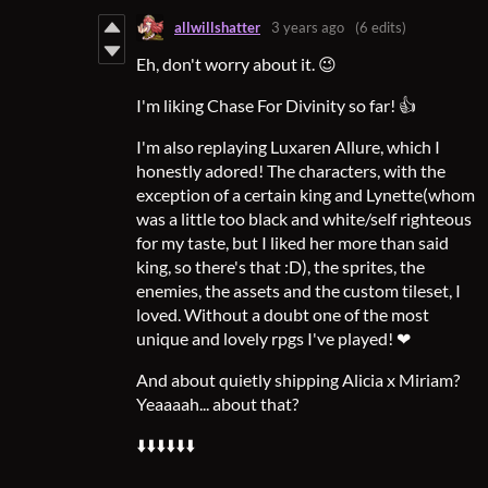
allwillshatter
3 years ago
(6 edits)
Eh, don't worry about it. 😉
I'm liking Chase For Divinity so far! 👍
I'm also replaying Luxaren Allure, which I
honestly adored! The characters, with the
exception of a certain king and Lynette(whom
was a little too black and white/self righteous
for my taste, but I liked her more than said
king, so there's that :D), the sprites, the
enemies, the assets and the custom tileset, I
loved. Without a doubt one of the most
unique and lovely rpgs I've played! ❤
And about quietly shipping Alicia x Miriam?
Yeaaaah... about that?
⬇️⬇️⬇️⬇️⬇️⬇️