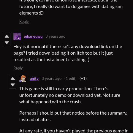
future, I really do want to do games with dating sim
elements :D
Reply
pikaneuwu
3 years ago
Hey is it normal if there isn't any download link on the
page? I tried downloading it on itch too but it just
resulted as the installment crashing :(
Reply
unity
3 years ago
(1 edit)
(+1)
This game is still in early production. There's
unfortunately no demo or download yet. Not sure
what happened with the crash.
Perhaps I should put that notice before the summary,
instead of after.
At any rate, if you haven't played the previous game in