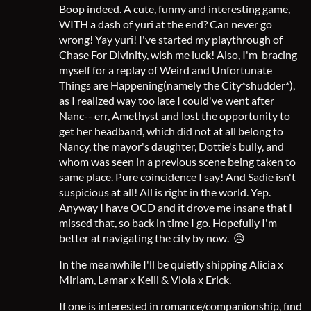
Boop indeed. A cute, funny and interesting game,
WITH a dash of yuri at the end? Can never go
wrong! Yay yuri! I've started my playthrough of
Chase For Divinity, wish me luck! Also, I'm bracing
myself for a replay of Weird and Unfortunate
Things are Happening(namely the City*shudder*),
as I realized way too late I could've went after
Nanc-- err, Amethyst and lost the opportunity to
get her headband, which did not at all belong to
Nancy, the mayor's daughter, Dottie's bully, and
whom was seen in a previous scene being taken to
same place. Pure coincidence I say! And Sadie isn't
suspicious at all! All is right in the world. Yep.
Anyway I have OCD and it drove me insane that I
missed that, so back in time I go. Hopefully I'm
better at navigating the city by now. 😥
In the meanwhile I'll be quietly shipping Alicia x
Miriam, Lamar x Kelli & Viola x Erick.
If one is interested in romance/companionship, find