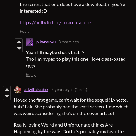
the series, that one does have a download, if you're
interested :D
https://unity.itch.io/luxaren-allure
Reply
pikaneuwu
3 years ago
Yeah I'll maybe check that :>
Tho I'm hyped to play this one I love class-based
rpgs
Reply
allwillshatter
3 years ago
(1 edit)
I loved the first game, can't wait for the sequel! Lynette,
huh? Fair. She probably had the least screen-time which
was weird, considering she's on the cover art. Lol
Really loving Weird and Unfortunate things Are
Happening by the way! Dottie's probably my favorite