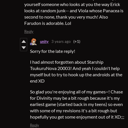
yourself someone who looks at you the way Erick
looks at random junk-- and Viola whose Panacea is
second to none, thank you very much! Also
Farudon is adorable. Lol
Reply
unity
3 years ago
(+1)
Sorry for the late reply!
I had almost forgotten about Starship
TsukuruNova 20003! And yeah I couldn't help
myself but to try to hook up the androids at the
end XD
So glad you're enjoying all of my games~! Chase
for Divinity may be a bit rough because it's my
earliest game (started back in my teens) so even
with some of my revisions it's a bit rough but
hopefully you get some enjoyment out of it XD;;;
Reply