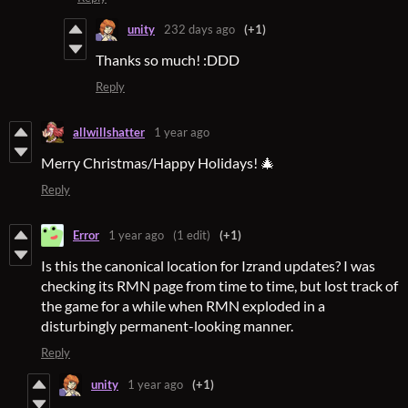
unity
232 days ago
(+1)
Thanks so much! :DDD
Reply
allwillshatter
1 year ago
Merry Christmas/Happy Holidays! 🎄
Reply
Error
1 year ago
(1 edit)
(+1)
Is this the canonical location for Izrand updates? I was
checking its RMN page from time to time, but lost track of
the game for a while when RMN exploded in a
disturbingly permanent-looking manner.
Reply
unity
1 year ago
(+1)