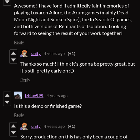
Awesome! I have fond if admittedly faint memories of
playing Luxaren Allure, the Arum games (mainly Dead
Moon Night and Sunken Spire), the In Search Of games,
and both versions of Remnants of Isolation. Looking
forward to seeing the result of your work together!
Reply
unity
4 years ago
(+1)
Thanks so much! I think it's gonna be pretty great, but
it's still pretty early on :D
Reply
jzblue999
4 years ago
Is this a demo or finished game?
Reply
unity
4 years ago
(+1)
Sorry, production on this has only been a couple of