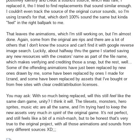
positively identify and credit a sound's source, which was rare, I
replaced it, tho I tried to find replacements that sound similar enough.
I couldn't even track the source of the original cursor sounds, so I'm
using Izrand's for that, which don't 100% sound the same but kinda
"feel" in the right ballpark to me.
That leaves the animations, which I'm still working on, but I'm almost
done. Again, some from the original are rips and there are a lot of
others that I don't know the source and can't find it with google reverse
image search. Luckily, about halfway thru the game I started saving
any new resources with the creators' name as part of the file name,
which makes verifying and crediting those a snap, but the rest, well...
Some of the offending animations have just been replaced by new
ones drawn by me, some have been replaced by ones I made for
Izrand, and some have been replaced by assets that I've bought or
from free sites with clear credit/attribution licenses.
You may ask: With so much being replaced, will this still
feel
like the
same darn game, unity? I think it will. The tilesets, monsters, hero
sprites, music etc are all the same, and I'm trying hard to keep the
new assets very much
in spirit
of the original game. It's not perfect,
and still feels like a bit of a mish-mash, but to be honest that's very
true to the original project, with all those animations and sounds from
very different sources XD;;;