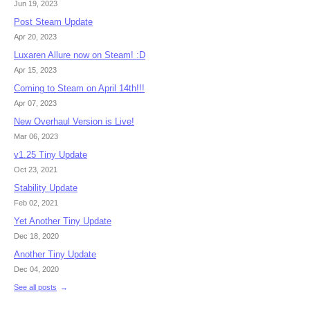
Jun 19, 2023
Post Steam Update
Apr 20, 2023
Luxaren Allure now on Steam! :D
Apr 15, 2023
Coming to Steam on April 14th!!!
Apr 07, 2023
New Overhaul Version is Live!
Mar 06, 2023
v1.25 Tiny Update
Oct 23, 2021
Stability Update
Feb 02, 2021
Yet Another Tiny Update
Dec 18, 2020
Another Tiny Update
Dec 04, 2020
See all posts