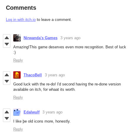
Comments
Log in with itch.io
to leave a comment.
Nirwanda's Games
3 years ago
Amazing!This game deserves even more recognition. Best of luck
:)
Reply
ThacoBell
3 years ago
Good luck with the re-do! I'd second having the re-done version
available on itch, for whaat its worth.
Reply
Edalwulf
3 years ago
I like þe old icons more, honestly.
Reply