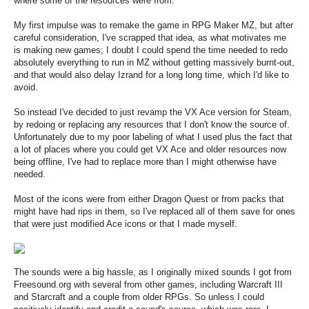
where some of the resources were from.
My first impulse was to remake the game in RPG Maker MZ, but after
careful consideration, I've scrapped that idea, as what motivates me
is making new games; I doubt I could spend the time needed to redo
absolutely everything to run in MZ without getting massively burnt-out,
and that would also delay Izrand for a long long time, which I'd like to
avoid.
So instead I've decided to just revamp the VX Ace version for Steam,
by redoing or replacing any resources that I don't know the source of.
Unfortunately due to my poor labeling of what I used plus the fact that
a lot of places where you could get VX Ace and older resources now
being offline, I've had to replace more than I might otherwise have
needed.
Most of the icons were from either Dragon Quest or from packs that
might have had rips in them, so I've replaced all of them save for ones
that were just modified Ace icons or that I made myself.
The sounds were a big hassle, as I originally mixed sounds I got from
Freesound.org with several from other games, including Warcraft III
and Starcraft and a couple from older RPGs. So unless I could