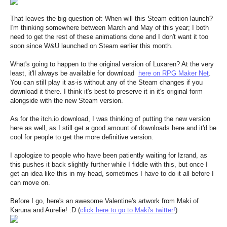
That leaves the big question of: When will this Steam edition launch?
I'm thinking somewhere between March and May of this year; I both
need to get the rest of these animations done and I don't want it too
soon since W&U launched on Steam earlier this month.
What's going to happen to the original version of Luxaren? At the very
least, it'll always be available for download
here on RPG Maker Net
.
You can still play it as-is without any of the Steam changes if you
download it there. I think it's best to preserve it in it's original form
alongside with the new Steam version.
As for the itch.io download, I was thinking of putting the new version
here as well, as I still get a good amount of downloads here and it'd be
cool for people to get the more definitive version.
I apologize to people who have been patiently waiting for Izrand, as
this pushes it back slightly further while I fiddle with this, but once I
get an idea like this in my head, sometimes I have to do it all before I
can move on.
Before I go, here's an awesome Valentine's artwork from Maki of
Karuna and Aurelie! :D (
click here to go to Maki's twitter!
)