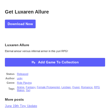
Get Luxaren Allure
Download Now
Luxaren Allure
Eternal amour versus infernal armor in this yuri RPG!
Add Game To Collection
Status
Released
Author
unity
Genre
Role Playing
Anime
,
Fantasy
,
Female Protagonist
,
Lesbian
,
Queer
,
Romance
,
RPG
Tags
Maker
,
Yuri
More posts
June 19th Tiny Update