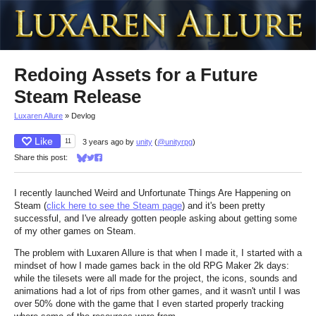
Redoing Assets for a Future
Steam Release
Luxaren Allure
»
Devlog
Like
11
3 years ago
by
unity
(
@unityrpg
)
Share this post:
Share on Bluesky
Share on Twitter
Share on Facebook
I recently launched Weird and Unfortunate Things Are Happening on
Steam (
click here to see the Steam page
) and it's been pretty
successful, and I've already gotten people asking about getting some
of my other games on Steam.
The problem with Luxaren Allure is that when I made it, I started with a
mindset of how I made games back in the old RPG Maker 2k days:
while the tilesets were all made for the project, the icons, sounds and
animations had a lot of rips from other games, and it wasn't until I was
over 50% done with the game that I even started properly tracking