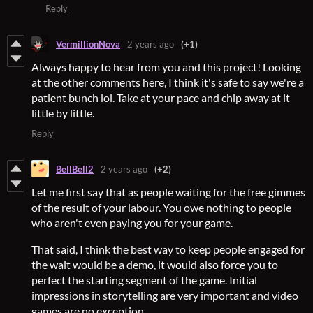
Reply
VermillionNova
2 years ago
(+1)
Always happy to hear from you and this project! Looking
at the other comments here, I think it's safe to say we're a
patient bunch lol. Take at your pace and chip away at it
little by little.
Reply
BellBell2
2 years ago
(+2)
Let me first say that as people waiting for the free gimmes
of the result of your labour. You owe nothing to people
who aren't even paying you for your game.
That said, I think the best way to keep people engaged for
the wait would be a demo, it would also force you to
perfect the starting segment of the game. Initial
impressions in storytelling are very important and video
games are no exception.