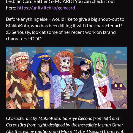
Lesbian Card Battler GEMCARD! You can check it out
here:
https://unity.itch.io/gemcard
Before anything else, I would like to give a big shout-out to
MakioKuta, who has been killing it with the character art!
:D Seriously, look at some of her recent work on Izrand
characters! :DDD
Character art by MakioKuta. Sabriye (second from left) and
Ceren (3rd from right) designed by the incredible Iasmin Omar
Ata, the rest by me, Sooz and Maki! Mythril (second from right)