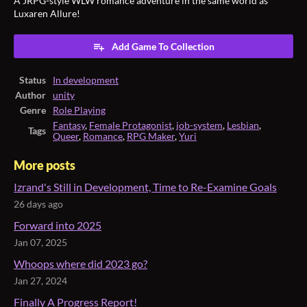
A JRPG-style WLW romance adventure in the same world as
Luxaren Allure!
Add Game To Collection
Status
In development
Author
unity
Genre
Role Playing
Fantasy
,
Female Protagonist
,
job-system
,
Lesbian
,
Tags
Queer
,
Romance
,
RPG Maker
,
Yuri
More posts
Izrand's Still in Development, Time to Re-Examine Goals
26 days ago
Forward into 2025
Jan 07, 2025
Whoops where did 2023 go?
Jan 27, 2024
Finally A Progress Report!