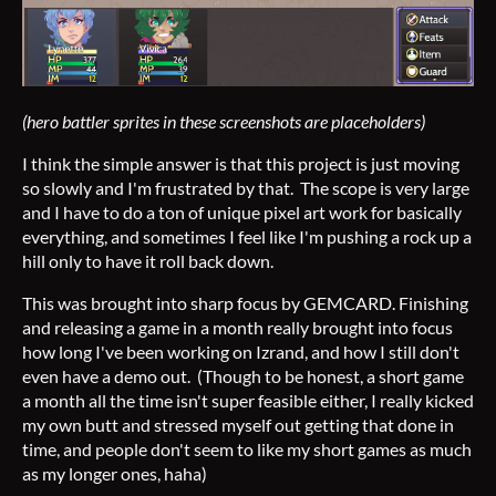
(hero battler sprites in these screenshots are placeholders)
I think the simple answer is that this project is just moving
so slowly and I'm frustrated by that. The scope is very large
and I have to do a ton of unique pixel art work for basically
everything, and sometimes I feel like I'm pushing a rock up a
hill only to have it roll back down.
This was brought into sharp focus by GEMCARD. Finishing
and releasing a game in a month really brought into focus
how long I've been working on Izrand, and how I still don't
even have a demo out. (Though to be honest, a short game
a month all the time isn't super feasible either, I really kicked
my own butt and stressed myself out getting that done in
time, and people don't seem to like my short games as much
as my longer ones, haha)