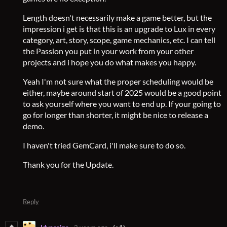
Length doesn't necessarily make a game better, but the
impression i get is that this is an upgrade to Lux in every
category, art, story, scope, game mechanics, etc. I can tell
the Passion you put in your work from your other
projects and i hope you do what makes you happy.
Yeah I'm not sure what the proper scheduling would be
either, maybe around start of 2025 would be a good point
to ask yourself where you want to end up. If your going to
go for longer than shorter, it might be nice to release a
demo.
I haven't tried GemCard, i'll make sure to do so.
Thank you for the Update.
Reply