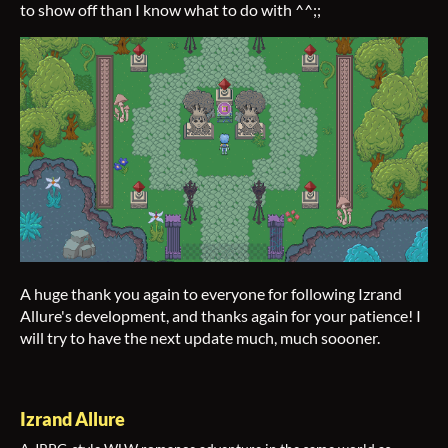
to show off than I know what to do with ^^;;
A huge thank you again to everyone for following Izrand
Allure's development, and thanks again for your patience! I
will try to have the next update much, much soooner.
Izrand Allure