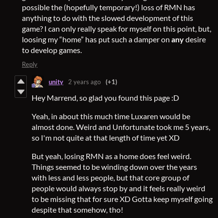
possible the (hopefully temporary!) loss of RMN has
anything to do with the slowed development of this
game? I can only really speak for myself on this point, but,
loosing my “home” has put such a damper on
any
desire
to develop games.
Reply
unity
2 years ago
(+1)
Hey Marrend, so glad you found this page :D
Yeah, in about this much time Luxaren would be
almost done. Weird and Unfortunate took me 5 years,
so I'm not quite at that length of time yet XD
But yeah, losing RMN as a home does feel weird.
Things seemed to be winding down over the years
with less and less people, but that core group of
people would always stop by and it feels really weird
to be missing that for sure XD Gotta keep myself going
despite that somehow, tho!