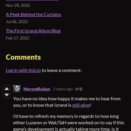
Nov 28, 2022
A Peek Behind the Curtains
Jul 06, 2022
The First Izrand Allure Blog
Feb 17, 2022
Comments
Log in with itch.io
to leave a comment.
MarrendReikan
2 years ago
(+1)
You have no idea how happy it makes me to hear from
you, or to know that Izrand is
still alive
!
I’d have to refresh my memory in regards to how long
either Luzaren or WaUTaH were worked on to say if this
game’s development is actually taking more time. Is it