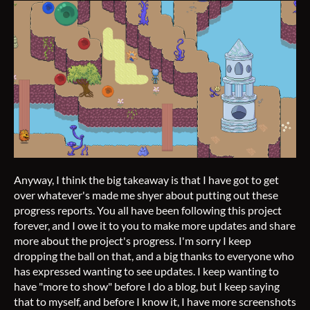
Anyway, I think the big takeaway is that I have got to get
over whatever's made me shyer about putting out these
progress reports. You all have been following this project
forever, and I owe it to you to make more updates and share
more about the project's progress. I'm sorry I keep
dropping the ball on that, and a big thanks to everyone who
has expressed wanting to see updates. I keep wanting to
have "more to show" before I do a blog, but I keep saying
that to myself, and before I know it, I have more screenshots