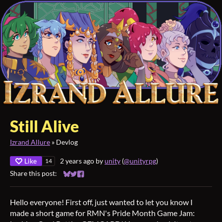
Still Alive
Izrand Allure
»
Devlog
Like
2 years ago
by
unity
(
@unityrpg
)
14
Share this post:
Share on Bluesky
Share on Twitter
Share on Facebook
Hello everyone! First off, just wanted to let you know I
made a short game for RMN's Pride Month Game Jam: