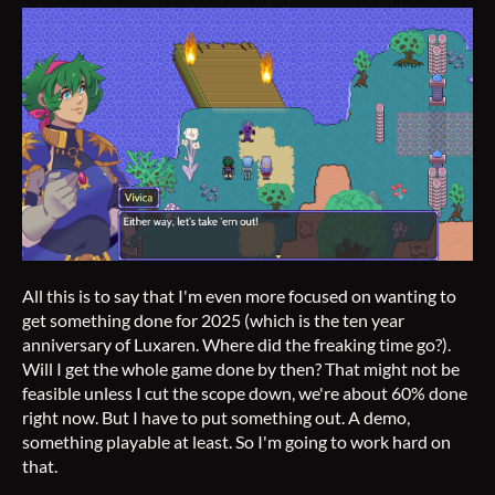
All this is to say that I'm even more focused on wanting to
get something done for 2025 (which is the ten year
anniversary of Luxaren. Where did the freaking time go?).
Will I get the whole game done by then? That might not be
feasible unless I cut the scope down, we're about 60% done
right now. But I have to put something out. A demo,
something playable at least. So I'm going to work hard on
that.