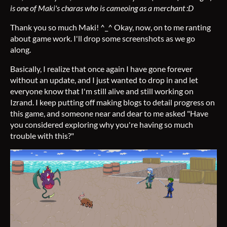
is one of Maki's charas who is cameoing as a merchant :D
Thank you so much Maki! ^_^ Okay, now, on to me ranting
about game work. I'll drop some screenshots as we go
along.
Basically, I realize that once again I have gone forever
without an update, and I just wanted to drop in and let
everyone know that I'm still alive and still working on
Izrand. I keep putting off making blogs to detail progress on
this game, and someone near and dear to me asked "Have
you considered exploring why you're having so much
trouble with this?"