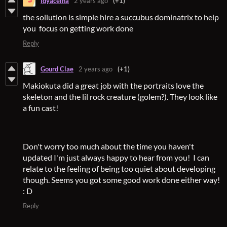
ldyaceina
2 years ago
(+1)
the sollution is simple hire a succubus dominatrix to help
you focus on getting work done
Reply
Gourd Clae
2 years ago
(+1)
Makiokuta did a great job with the portraits love the
skeleton and the lil rock creature (golem?). They look like
a fun cast!
Don't worry too much about the time you haven't
updated I'm just always happy to hear from you! I can
relate to the feeling of being too quiet about developing
though. Seems you got some good work done either way!
: D
Reply