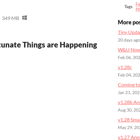
Fe
Tags
M
349 MB
More po
Tiny Upda
20 days ag
tunate Things are Happening
W&U Now 
Feb 06, 20
v1.28c
Feb 04, 20
Coming to
Jan 21, 20
v1.28b An
Aug 30, 20
v1.28 Sma
May 29, 20
v1.27 Ano