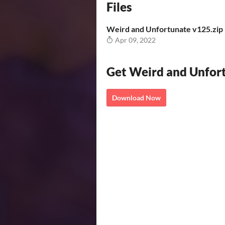
Files
Weird and Unfortunate v125.zip
Apr 09, 2022
Get Weird and Unfor
Download Now