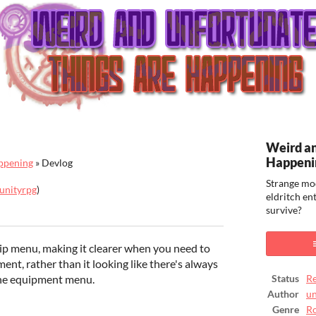
Weird an
Happeni
ppening
»
Devlog
Strange mo
unityrpg
)
eldritch en
survive?
ook
ip menu, making it clearer when you need to
ment, rather than it looking like there's always
the equipment menu.
Status
Re
Author
un
Genre
Ro