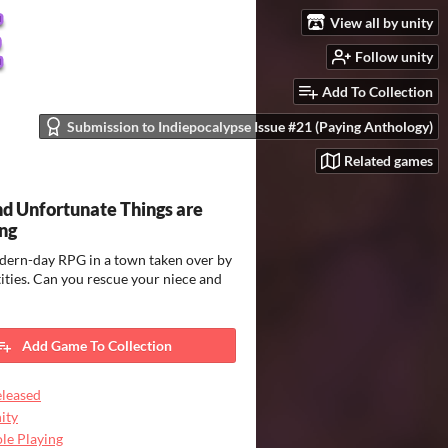
View all by unity
Follow unity
Add To Collection
Submission to Indiepocalypse Issue #21 (Paying Anthology)
Related games
d Unfortunate Things are
ng
dern-day RPG in a town taken over by
tities. Can you rescue your niece and
Add Game To Collection
leased
ity
le Playing