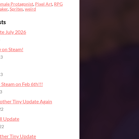
male Protagonist
,
Pixel Art
,
RPG
aker
,
Sprites
,
weird
sts
te July 2026
o
on Steam!
23
23
 Steam on Feb 6th!!!
23
other Tiny Update Again
22
ll Update
22
ther Tiny Update