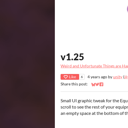
v1.25
Weird and Unfortunate Things are Ha
Like
4 years ago
by
unity
(
@
6
Share this post:
Share on Bluesky
Share on Twitter
Share on Faceb
Small UI graphic tweak for the Equ
scroll to see the rest of your equip
an empty space at the bottom of 