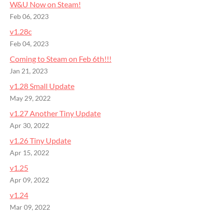
W&U Now on Steam!
Feb 06, 2023
v1.28c
Feb 04, 2023
Coming to Steam on Feb 6th!!!
Jan 21, 2023
v1.28 Small Update
May 29, 2022
v1.27 Another Tiny Update
Apr 30, 2022
v1.26 Tiny Update
Apr 15, 2022
v1.25
Apr 09, 2022
v1.24
Mar 09, 2022