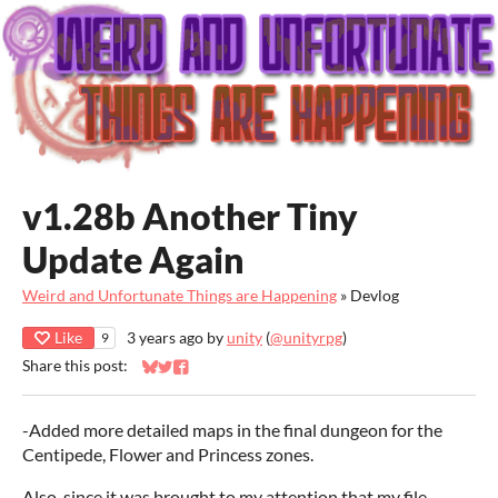
v1.28b Another Tiny
Update Again
Weird and Unfortunate Things are Happening
»
Devlog
Like
3 years ago
by
unity
(
@unityrpg
)
9
Share this post:
Share on Bluesky
Share on Twitter
Share on Facebook
-Added more detailed maps in the final dungeon for the
Centipede, Flower and Princess zones.
Also, since it was brought to my attention that my file