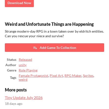
Download Now
Weird and Unfortunate Things are Happening
Strange modern-day RPG in a town taken over by eldritch entities.
Can you rescue your niece and survive?
Add Game To Collection
Status
Released
Author
unity
Genre
Role Playing
Female Protagonist
,
Pixel Art
,
RPG Maker
,
Sprites
,
Tags
weird
More posts
Tiny Update July 2026
18 days ago