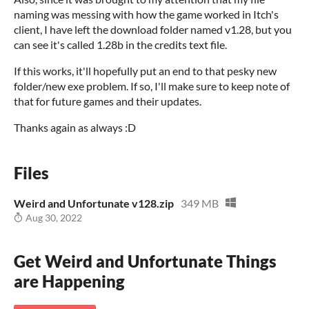
naming was messing with how the game worked in Itch's
client, I have left the download folder named v1.28, but you
can see it's called 1.28b in the credits text file.
If this works, it'll hopefully put an end to that pesky new
folder/new exe problem. If so, I'll make sure to keep note of
that for future games and their updates.
Thanks again as always :D
Files
Weird and Unfortunate v128.zip
349 MB
Aug 30, 2022
Get Weird and Unfortunate Things
are Happening