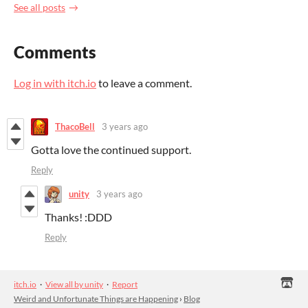
See all posts
Comments
Log in with itch.io
to leave a comment.
ThacoBell
3 years ago
Gotta love the continued support.
Reply
unity
3 years ago
Thanks! :DDD
Reply
itch.io
·
View all by unity
·
Report
Weird and Unfortunate Things are Happening
›
Blog